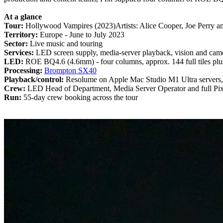
At a glance
Tour:
Hollywood Vampires (2023)Artists: Alice Cooper, Joe Perry 
Territory:
Europe - June to July 2023
Sector:
Live music and touring
Services:
LED screen supply, media-server playback, vision and camer
LED:
ROE BQ4.6 (4.6mm) - four columns, approx. 144 full tiles plus
Processing:
Brompton SX40
Playback/control:
Resolume on Apple Mac Studio M1 Ultra servers
Crew:
LED Head of Department, Media Server Operator and full Pix
Run:
55-day crew booking across the tour