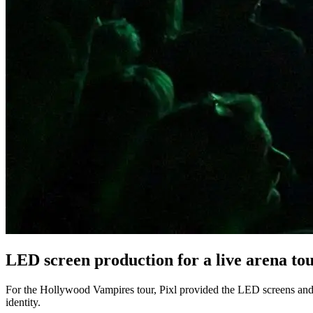
LED screen production for a live arena to
For the Hollywood Vampires tour, Pixl provided the LED screens and t
identity.