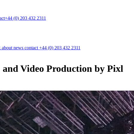
act
+44 (0) 203 432 2311
k
about
news
contact
+44 (0) 203 432 2311
and Video Production by Pixl