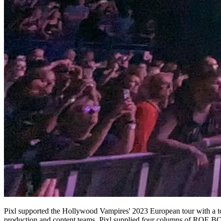
Pixl supported the Hollywood Vampires' 2023 European tour with a to
production and content teams, Pixl supplied four columns of ROE BQ