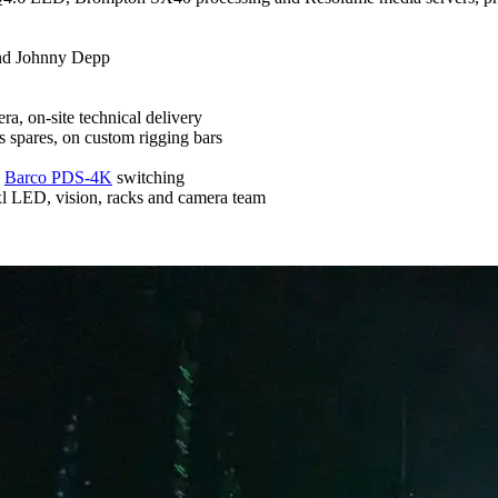
and Johnny Depp
a, on-site technical delivery
 spares, on custom rigging bars
,
Barco PDS-4K
switching
l LED, vision, racks and camera team