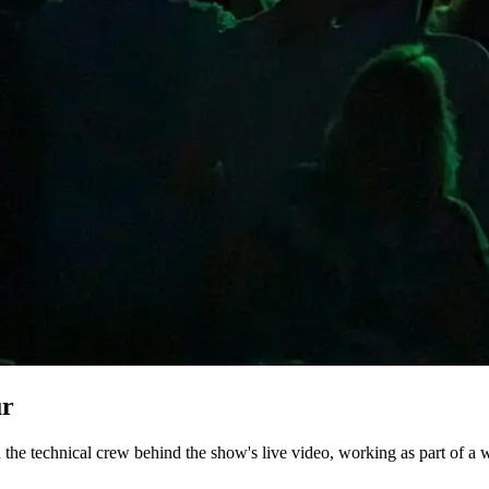
ur
he technical crew behind the show's live video, working as part of a w