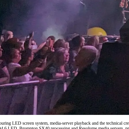
uring LED screen system, media-server playback and the technical crew
4.6 LED, Brompton SX40 processing and Resolume media servers, present