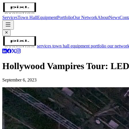
Services
Town Hall
Equipment
Portfolio
Our Network
About
News
Cont
services
town hall
equipment
portfolio
our networ
Hollywood Vampires Tour: LED 
September 6, 2023