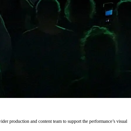
ider production and content team to support the performance’s visual