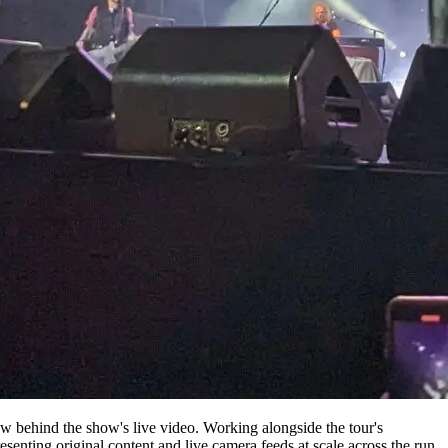
 behind the show's live video. Working alongside the tour's
ing original content and live camera feeds at scale across the run.