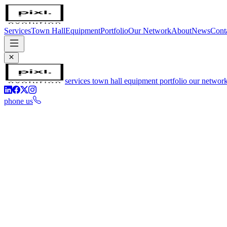
Services
Town Hall
Equipment
Portfolio
Our Network
About
News
Cont
services
town hall
equipment
portfolio
our networ
phone us