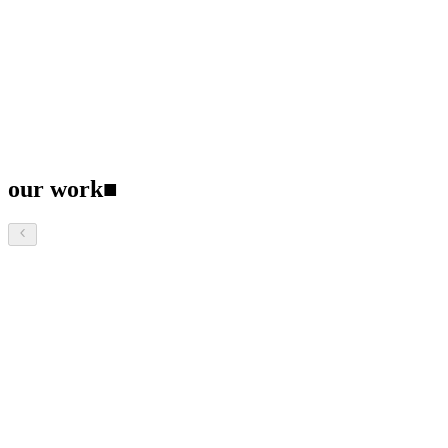
our work
■