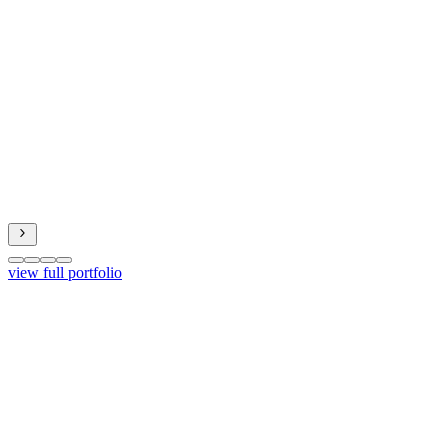
view full portfolio