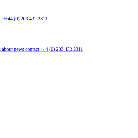
act
+44 (0) 203 432 2311
k
about
news
contact
+44 (0) 203 432 2311
■