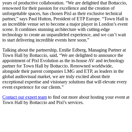
years of productive collaboration. “We are delighted that Bottaccio,
renowned for their passion for excellence and the creation of
unforgettable spaces, has chosen Pixl as their exclusive technical
partner,” says Paul Hutton, President of ETP Europe. “Town Hall is
an incredible venue set to become a major player in London’s event
scene. It combines stunning architecture with cutting-edge
technology to create an unparalleled experience, and we can’t wait
to start delivering incredible events here soon.”
Talking about the partnership, Emilie Edberg, Managing Partner at
Town Hall by Bottaccio, said, “We are delighted to announce the
appointment of Pixl Evolution as the in-house AV and technology
partner for Town Hall by Bottaccio. Renowned worldwide,
alongside their parent companies LMG and ETP, as leaders in the
global audiovisual market, we are truly excited about their
exceptional expertise and visionary solutions that will elevate every
event experience for our clients.”
Contact our expert team
to find out more about hosting your event at
Town Hall by Bottaccio and Pixl’s services.