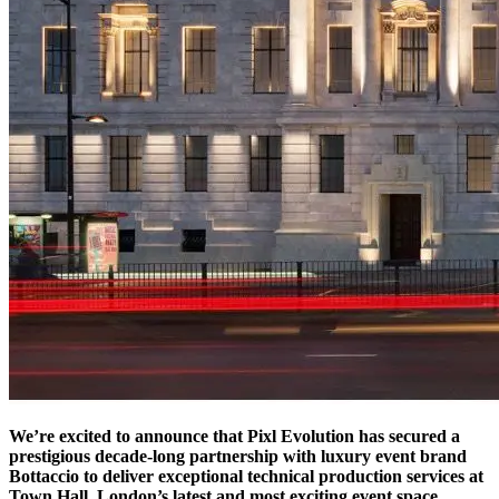
We’re excited to announce that Pixl Evolution has secured a
prestigious decade-long partnership with luxury event brand
Bottaccio to deliver exceptional technical production services at
Town Hall, London’s latest and most exciting event space.