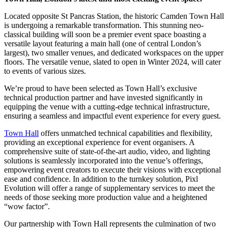
Located opposite St Pancras Station, the historic Camden Town Hall
is undergoing a remarkable transformation. This stunning neo-
classical building will soon be a premier event space boasting a
versatile layout featuring a main hall (one of central London’s
largest), two smaller venues, and dedicated workspaces on the upper
floors. The versatile venue, slated to open in Winter 2024, will cater
to events of various sizes.
We’re proud to have been selected as Town Hall’s exclusive
technical production partner and have invested significantly in
equipping the venue with a cutting-edge technical infrastructure,
ensuring a seamless and impactful event experience for every guest.
Town Hall
offers unmatched technical capabilities and flexibility,
providing an exceptional experience for event organisers. A
comprehensive suite of state-of-the-art audio, video, and lighting
solutions is seamlessly incorporated into the venue’s offerings,
empowering event creators to execute their visions with exceptional
ease and confidence. In addition to the turnkey solution, Pixl
Evolution will offer a range of supplementary services to meet the
needs of those seeking more production value and a heightened
“wow factor”.
Our partnership with Town Hall represents the culmination of two