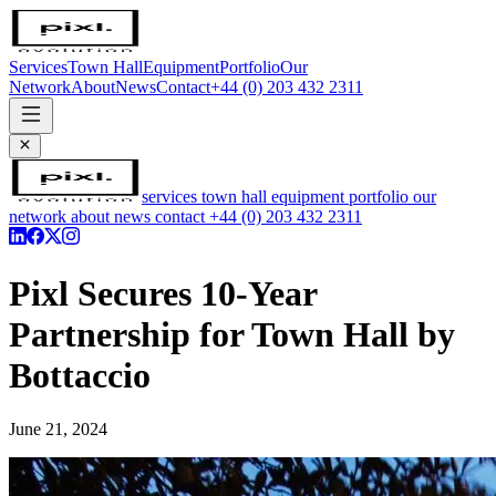
Services
Town Hall
Equipment
Portfolio
Our
Network
About
News
Contact
+44 (0) 203 432 2311
services
town hall
equipment
portfolio
our
network
about
news
contact
+44 (0) 203 432 2311
Pixl Secures 10-Year
Partnership for Town Hall by
Bottaccio
June 21, 2024