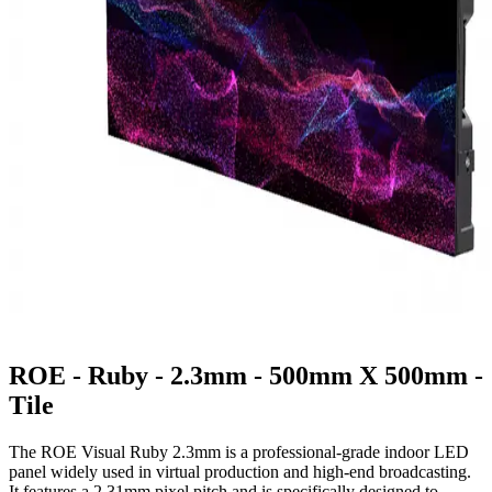
ROE - Ruby - 2.3mm - 500mm X 500mm -
Tile
The ROE Visual Ruby 2.3mm is a professional-grade indoor LED
panel widely used in virtual production and high-end broadcasting.
It features a 2.31mm pixel pitch and is specifically designed to