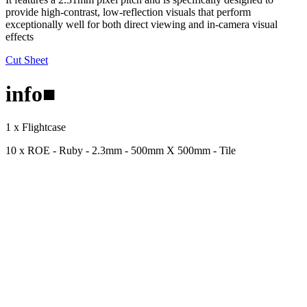
provide high-contrast, low-reflection visuals that perform
exceptionally well for both direct viewing and in-camera visual
effects
Cut Sheet
info
■
1 x Flightcase
10 x ROE - Ruby - 2.3mm - 500mm X 500mm - Tile