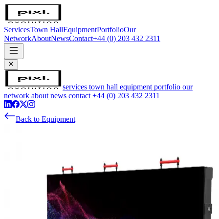
Services
Town Hall
Equipment
Portfolio
Our
Network
About
News
Contact
+44 (0) 203 432 2311
services
town hall
equipment
portfolio
our
network
about
news
contact
+44 (0) 203 432 2311
Back to Equipment