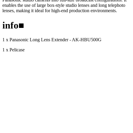
enables the use of large box-style studio lenses and long telephoto
lenses, making it ideal for high-end production environments.
info
■
1 x Panasonic Long Lens Extender - AK-HBU500G
1 x Pelicase