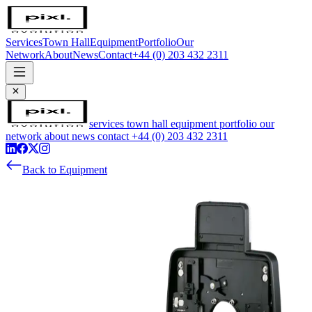
Services
Town Hall
Equipment
Portfolio
Our
Network
About
News
Contact
+44 (0) 203 432 2311
services
town hall
equipment
portfolio
our
network
about
news
contact
+44 (0) 203 432 2311
Back to Equipment