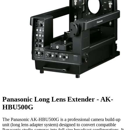
Panasonic Long Lens Extender - AK-
HBU500G
The Panasonic AK-HBU500G is a professional camera build-up
unit (long lens adapter system) designed to convert compatible
Panasonic studio cameras into full-size broadcast configurations. It