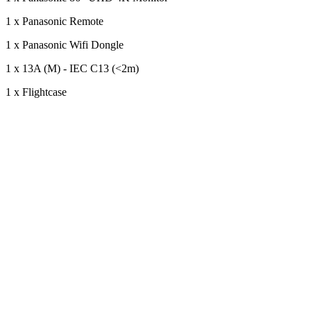
1 x Panasonic Remote
1 x Panasonic Wifi Dongle
1 x 13A (M) - IEC C13 (<2m)
1 x Flightcase