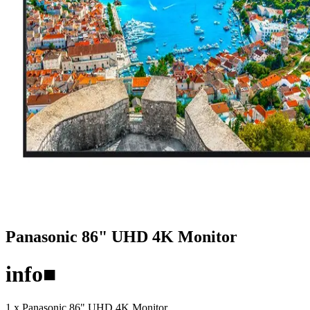
Panasonic 86" UHD 4K Monitor
info
■
1 x Panasonic 86" UHD 4K Monitor