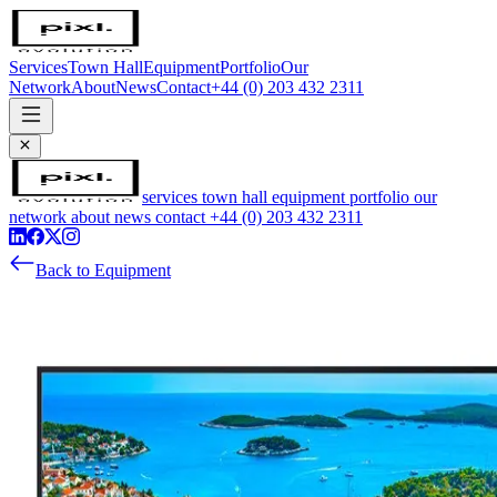
Services
Town Hall
Equipment
Portfolio
Our
Network
About
News
Contact
+44 (0) 203 432 2311
services
town hall
equipment
portfolio
our
network
about
news
contact
+44 (0) 203 432 2311
Back to Equipment