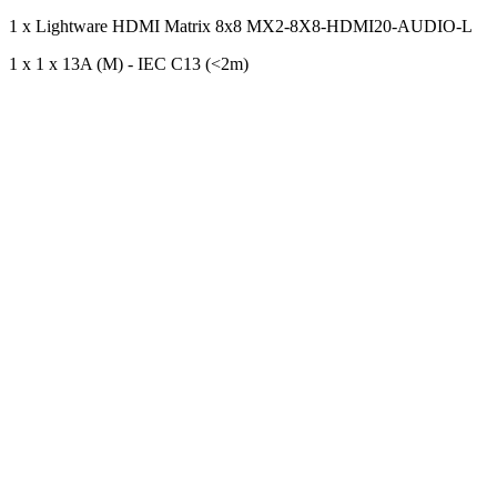
1 x Lightware HDMI Matrix 8x8 MX2-8X8-HDMI20-AUDIO-L
1 x 1 x 13A (M) - IEC C13 (<2m)