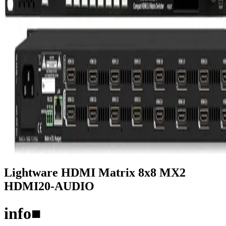
Lightware HDMI Matrix 8x8 MX2
HDMI20-AUDIO
info
■