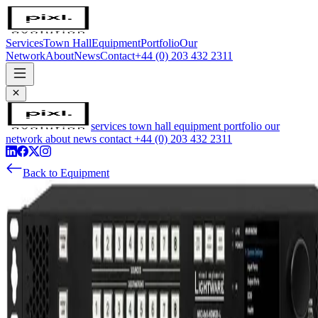
Services
Town Hall
Equipment
Portfolio
Our
Network
About
News
Contact
+44 (0) 203 432 2311
services
town hall
equipment
portfolio
our
network
about
news
contact
+44 (0) 203 432 2311
Back to Equipment