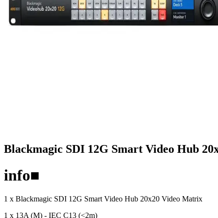
Blackmagic SDI 12G Smart Video Hub 20x
info
■
1 x Blackmagic SDI 12G Smart Video Hub 20x20 Video Matrix
1 x 13A (M) - IEC C13 (<2m)