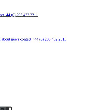
act
+44 (0) 203 432 2311
k
about
news
contact
+44 (0) 203 432 2311