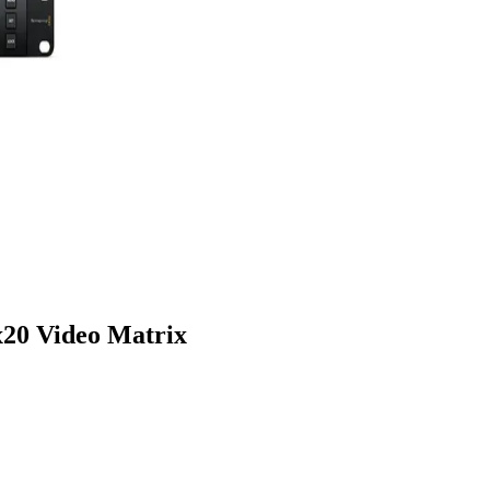
20 Video Matrix