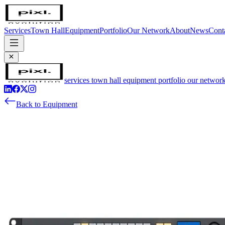
Services
Town Hall
Equipment
Portfolio
Our Network
About
News
Cont
services
town hall
equipment
portfolio
our networ
Back to Equipment