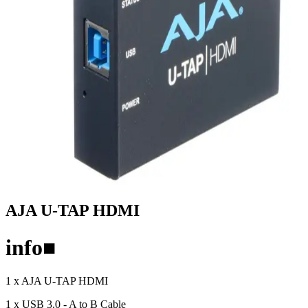
AJA U-TAP HDMI
info
■
1 x AJA U-TAP HDMI
1 x USB 3.0 - A to B Cable