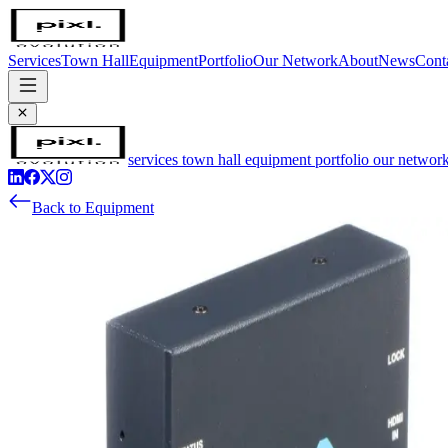
Services
Town Hall
Equipment
Portfolio
Our Network
About
News
Cont
services
town hall
equipment
portfolio
our networ
Back to Equipment