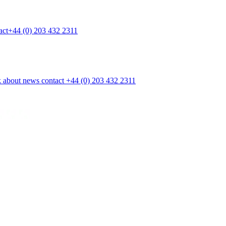
act
+44 (0) 203 432 2311
k
about
news
contact
+44 (0) 203 432 2311